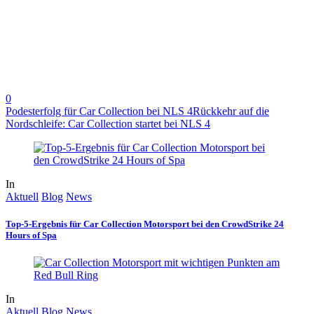
0
Podesterfolg für Car Collection bei NLS 4
Rückkehr auf die
Nordschleife: Car Collection startet bei NLS 4
In
Aktuell
Blog
News
Top-5-Ergebnis für Car Collection Motorsport bei den CrowdStrike 24
Hours of Spa
In
Aktuell
Blog
News