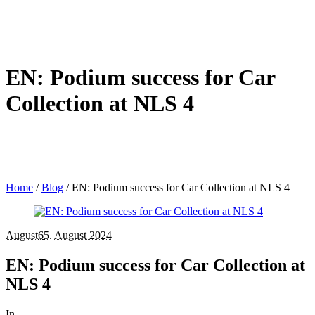
EN: Podium success for Car
Collection at NLS 4
Home
/
Blog
/
EN: Podium success for Car Collection at NLS 4
August
6
5. August 2024
EN: Podium success for Car Collection at
NLS 4
In