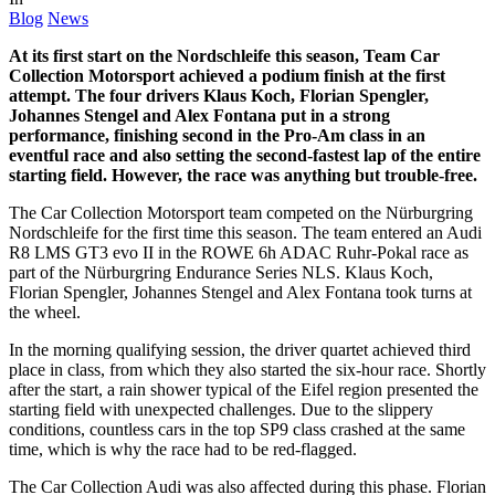
Blog
News
At its first start on the Nordschleife this season, Team Car
Collection Motorsport achieved a podium finish at the first
attempt. The four drivers Klaus Koch, Florian Spengler,
Johannes Stengel and Alex Fontana put in a strong
performance, finishing second in the Pro-Am class in an
eventful race and also setting the second-fastest lap of the entire
starting field. However, the race was anything but trouble-free.
The Car Collection Motorsport team competed on the Nürburgring
Nordschleife for the first time this season. The team entered an Audi
R8 LMS GT3 evo II in the ROWE 6h ADAC Ruhr-Pokal race as
part of the Nürburgring Endurance Series NLS. Klaus Koch,
Florian Spengler, Johannes Stengel and Alex Fontana took turns at
the wheel.
In the morning qualifying session, the driver quartet achieved third
place in class, from which they also started the six-hour race. Shortly
after the start, a rain shower typical of the Eifel region presented the
starting field with unexpected challenges. Due to the slippery
conditions, countless cars in the top SP9 class crashed at the same
time, which is why the race had to be red-flagged.
The Car Collection Audi was also affected during this phase. Florian