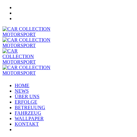
HOME
NEWS
ÜBER UNS
ERFOLGE
BETREUUNG
FAHRZEUG
WALLPAPER
KONTAKT