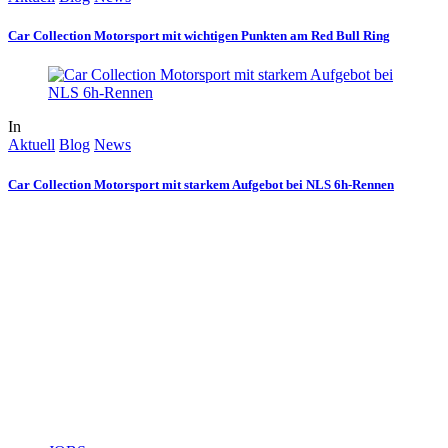
Car Collection Motorsport mit wichtigen Punkten am Red Bull Ring
In
Aktuell
Blog
News
Car Collection Motorsport mit starkem Aufgebot bei NLS 6h-Rennen