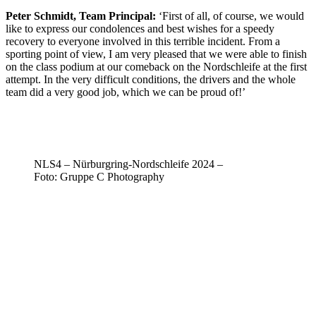
Peter Schmidt, Team Principal:
‘First of all, of course, we would
like to express our condolences and best wishes for a speedy
recovery to everyone involved in this terrible incident. From a
sporting point of view, I am very pleased that we were able to finish
on the class podium at our comeback on the Nordschleife at the first
attempt. In the very difficult conditions, the drivers and the whole
team did a very good job, which we can be proud of!’
NLS4 – Nürburgring-Nordschleife 2024 –
Foto: Gruppe C Photography