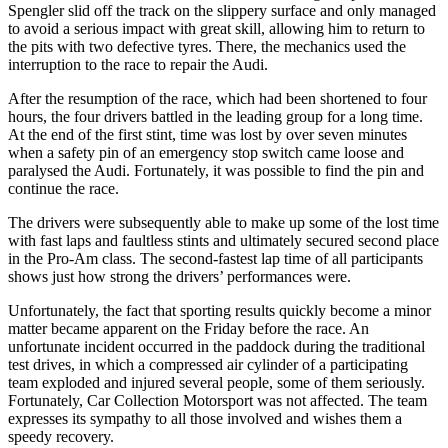
Spengler slid off the track on the slippery surface and only managed
to avoid a serious impact with great skill, allowing him to return to
the pits with two defective tyres. There, the mechanics used the
interruption to the race to repair the Audi.
After the resumption of the race, which had been shortened to four
hours, the four drivers battled in the leading group for a long time.
At the end of the first stint, time was lost by over seven minutes
when a safety pin of an emergency stop switch came loose and
paralysed the Audi. Fortunately, it was possible to find the pin and
continue the race.
The drivers were subsequently able to make up some of the lost time
with fast laps and faultless stints and ultimately secured second place
in the Pro-Am class. The second-fastest lap time of all participants
shows just how strong the drivers’ performances were.
Unfortunately, the fact that sporting results quickly become a minor
matter became apparent on the Friday before the race. An
unfortunate incident occurred in the paddock during the traditional
test drives, in which a compressed air cylinder of a participating
team exploded and injured several people, some of them seriously.
Fortunately, Car Collection Motorsport was not affected. The team
expresses its sympathy to all those involved and wishes them a
speedy recovery.