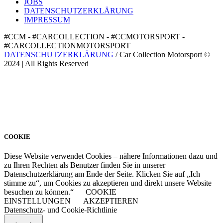
JOBS
DATENSCHUTZERKLÄRUNG
IMPRESSUM
#CCM - #CARCOLLECTION - #CCMOTORSPORT -
#CARCOLLECTIONMOTORSPORT
DATENSCHUTZERKLÄRUNG
/ Car Collection Motorsport ©
2024 | All Rights Reserved
COOKIE
Diese Website verwendet Cookies – nähere Informationen dazu und
zu Ihren Rechten als Benutzer finden Sie in unserer
Datenschutzerklärung am Ende der Seite. Klicken Sie auf „Ich
stimme zu“, um Cookies zu akzeptieren und direkt unsere Website
besuchen zu können.“
COOKIE
EINSTELLUNGEN
AKZEPTIEREN
Datenschutz- und Cookie-Richtlinie