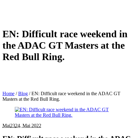
EN: Difficult race weekend in
the ADAC GT Masters at the
Red Bull Ring.
Home
/
Blog
/
EN: Difficult race weekend in the ADAC GT
Masters at the Red Bull Ring.
Mai
23
24. Mai 2022