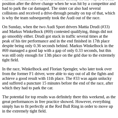
position after the driver change when he was hit by a competitor and
had to park the car damaged. The sister car also had several
collisions and received a drive-through penalty on top of that, which
is why the team subsequently took the Audi out of the race.
On Sunday, when the two Audi Sport drivers Mattia Drudi (#33)
and Markus Winkelhock (#69) contested qualifying, things did not
go smoothly either. Drudi got stuck in traffic several times at the
peak of his tire performance and in the end finished in 17th place
despite being only 0.36 seconds behind. Markus Winkelhock in the
#69 managed a good lap with a gap of only 0.33 seconds, but this
was still only enough for 13th place on the grid due to the extremely
tight field.
In the race, Winkelhock and Florian Spengler, who later took over
from the former F1 driver, were able to stay out of all the fights and
achieve a good result with 11th place. The #33 was again unlucky
and suffered a puncture 15 minutes before the end of the race, after
which they had to park the car.
The potential for top results was definitely there this weekend, as the
great performances in free practice showed. However, everything
simply has to fit perfectly at the Red Bull Ring in order to move up
in the extremely tight field.