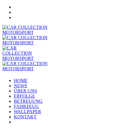
HOME
NEWS
ÜBER UNS
ERFOLGE
BETREUUNG
FAHRZEUG
WALLPAPER
KONTAKT