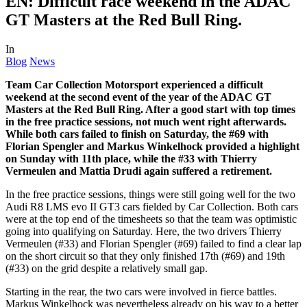
EN: Difficult race weekend in the ADAC
GT Masters at the Red Bull Ring.
In
Blog
News
Team Car Collection Motorsport experienced a difficult
weekend at the second event of the year of the ADAC GT
Masters at the Red Bull Ring. After a good start with top times
in the free practice sessions, not much went right afterwards.
While both cars failed to finish on Saturday, the #69 with
Florian Spengler and Markus Winkelhock provided a highlight
on Sunday with 11th place, while the #33 with Thierry
Vermeulen and Mattia Drudi again suffered a retirement.
In the free practice sessions, things were still going well for the two
Audi R8 LMS evo II GT3 cars fielded by Car Collection. Both cars
were at the top end of the timesheets so that the team was optimistic
going into qualifying on Saturday. Here, the two drivers Thierry
Vermeulen (#33) and Florian Spengler (#69) failed to find a clear lap
on the short circuit so that they only finished 17th (#69) and 19th
(#33) on the grid despite a relatively small gap.
Starting in the rear, the two cars were involved in fierce battles.
Markus Winkelhock was nevertheless already on his way to a better