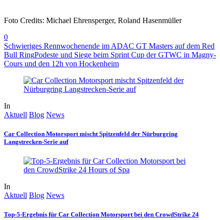
Foto Credits: Michael Ehrensperger, Roland Hasenmüller
0
Schwieriges Rennwochenende im ADAC GT Masters auf dem Red
Bull Ring
Podeste und Siege beim Sprint Cup der GTWC in Magny-
Cours und den 12h von Hockenheim
In
Aktuell
Blog
News
Car Collection Motorsport mischt Spitzenfeld der Nürburgring
Langstrecken-Serie auf
In
Aktuell
Blog
News
Top-5-Ergebnis für Car Collection Motorsport bei den CrowdStrike 24