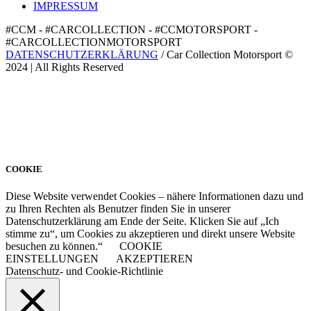
IMPRESSUM
#CCM - #CARCOLLECTION - #CCMOTORSPORT -
#CARCOLLECTIONMOTORSPORT
DATENSCHUTZERKLÄRUNG
/ Car Collection Motorsport ©
2024 | All Rights Reserved
COOKIE
Diese Website verwendet Cookies – nähere Informationen dazu und
zu Ihren Rechten als Benutzer finden Sie in unserer
Datenschutzerklärung am Ende der Seite. Klicken Sie auf „Ich
stimme zu“, um Cookies zu akzeptieren und direkt unsere Website
besuchen zu können.“
COOKIE
EINSTELLUNGEN
AKZEPTIEREN
Datenschutz- und Cookie-Richtlinie