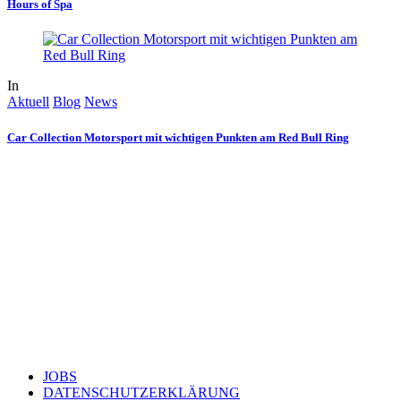
Hours of Spa
In
Aktuell
Blog
News
Car Collection Motorsport mit wichtigen Punkten am Red Bull Ring
JOBS
DATENSCHUTZERKLÄRUNG